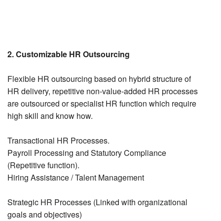
2. Customizable HR Outsourcing
Flexible HR outsourcing based on hybrid structure of
HR delivery, repetitive non-value-added HR processes
are outsourced or specialist HR function which require
high skill and know how.
Transactional HR Processes.
Payroll Processing and Statutory Compliance
(Repetitive function).
Hiring Assistance / Talent Management
Strategic HR Processes (Linked with organizational
goals and objectives)