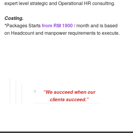
expert level strategic and Operational HR consulting.
Costing.
*Packages Starts
from RM 1900
/ month and is based
on Headcount and manpower requirements to execute.
“We succeed when our
clients succeed.”