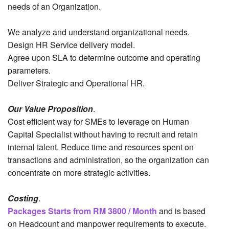
needs of an Organization.
We analyze and understand organizational needs.
Design HR Service delivery model.
Agree upon SLA to determine outcome and operating
parameters.
Deliver Strategic and Operational HR.
Our Value Proposition
.
Cost efficient way for SMEs to leverage on Human
Capital Specialist without having to recruit and retain
internal talent. Reduce time and resources spent on
transactions and administration, so the organization can
concentrate on more strategic activities.
Costing
.
Packages Starts from RM 3800 / Month
and is based
on Headcount and manpower requirements to execute.