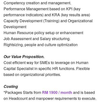
Competency creation and management.
Performance Management based on KPI (key
performance indicators) and KRA (key results area)
Capacity Development (Training) and Organizational
Development
Human Resource policy setup or enhancement
Job Assessment and Salary structuring.
Rightsizing, people and culture optimization
Our Value Proposition.
Cost efficient way for SMEs to leverage on Human
Capital Specialist in specific HR functions. Flexible
based on organizational priorities.
Costing
*Packages Starts from
RM 1900 / month
and is based
on Headcount and manpower requirements to execute.