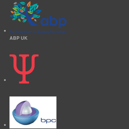
ABP UK