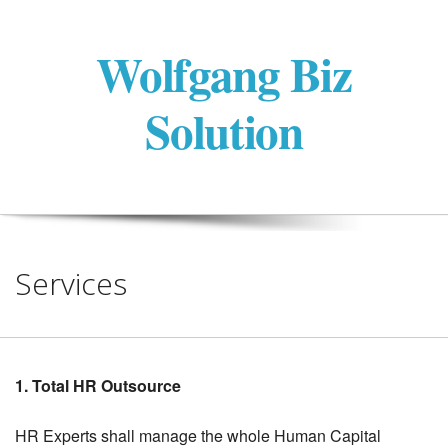
Wolfgang Biz
Solution
Services
1. Total HR Outsource
HR Experts shall manage the whole Human Capital