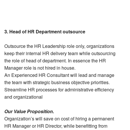
3. Head of HR Department outsource
Outsource the HR Leadership role only, organizations
keep their internal HR delivery team while outsourcing
the role of head of department. In essence the HR
Manager role is not hired in house.
An Experienced HR Consultant will lead and manage
the team with strategic business objective priorities.
Streamline HR processes for administrative efficiency
and organizational
Our Value Proposition.
Organization’s will save on cost of hiring a permanent
HR Manager or HR Director, while benefitting from